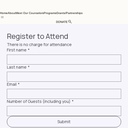
Home
About
Meet Our Counselors
Programs
Grants/Partnerships
DONATE
Register to Attend
There is no charge for attendance
First name
*
Last name
*
Email
*
Number of Guests (including you)
*
Submit