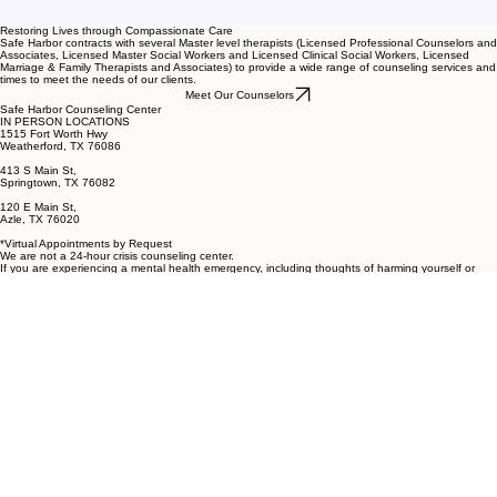
Restoring Lives through Compassionate Care
Safe Harbor contracts with several Master level therapists (Licensed Professional Counselors and
Associates, Licensed Master Social Workers and Licensed Clinical Social Workers, Licensed
Marriage & Family Therapists and Associates) to provide a wide range of counseling services and
times to meet the needs of our clients.
Meet Our Counselors
Safe Harbor Counseling Center
IN PERSON LOCATIONS
1515 Fort Worth Hwy
Weatherford, TX 76086
413 S Main St,
Springtown, TX 76082
120 E Main St,
Azle, TX 76020
*Virtual Appointments by Request
We are not a 24-hour crisis counseling center.
If you are experiencing a mental health emergency, including thoughts of harming yourself or
others, please call 911 or go to your nearest emergency room immediately. You may also call the
National Suicide Prevention Lifeline at 988.
Connect
(817) 441-9345 (Leave a Message)
info@safeharborcounseling.org
Mailing Address:
Safe Harbor Counseling Center
PO Box 1924
Weatherford, TX 76086
Click Here
for Notice of Privacy Practices, Records Request Process, and Information about
Filing a Complaint
© 2026 Safe Harbor Counseling Center
Established